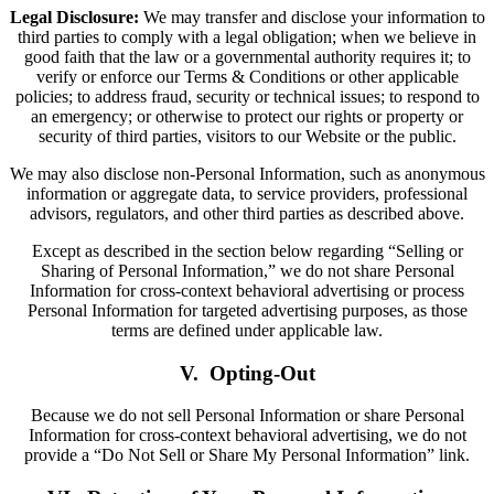
Legal Disclosure:
We may transfer and disclose your information to
third parties to comply with a legal obligation; when we believe in
good faith that the law or a governmental authority requires it; to
verify or enforce our Terms & Conditions or other applicable
policies; to address fraud, security or technical issues; to respond to
an emergency; or otherwise to protect our rights or property or
security of third parties, visitors to our Website or the public.
We may also disclose non-Personal Information, such as anonymous
information or aggregate data, to service providers, professional
advisors, regulators, and other third parties as described above.
Except as described in the section below regarding “Selling or
Sharing of Personal Information,” we do not share Personal
Information for cross-context behavioral advertising or process
Personal Information for targeted advertising purposes, as those
terms are defined under applicable law.
V. Opting-Out
Because we do not sell Personal Information or share Personal
Information for cross-context behavioral advertising, we do not
provide a “Do Not Sell or Share My Personal Information” link.