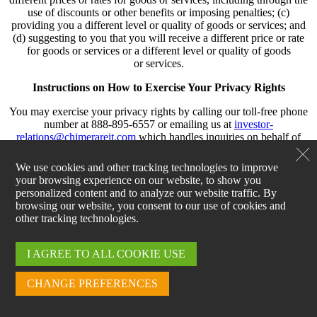
use of discounts or other benefits or imposing penalties; (c)
providing you a different level or quality of goods or services; and
(d) suggesting to you that you will receive a different price or rate
for goods or services or a different level or quality of goods
or services.
Instructions on How to Exercise Your Privacy Rights
You may exercise your privacy rights by calling our toll-free phone
number at 888-895-6557 or emailing us at
investor-
relations@chimerareit.com
which handles inquiries on behalf of
Palisades. In some instances, we will need to verify your identity
before honoring your privacy right request. We will verify your
We use cookies and other tracking technologies to improve
identity by asking you to provide personal information related to
your browsing experience on our website, to show you
your recent interactions with us, such as your email address. We will
personalized content and to analyze our website traffic. By
honor your privacy rights request within 45 calendar days of receipt,
browsing our website, you consent to our use of cookies and
unless we request an extension as permitted by the CPRA. If we
other tracking technologies.
deny your request in whole or in part, you may appeal by contacting
us using the information provided in Section XIII below and
including “Appeal” in the subject line of your communication.
I AGREE TO ALL COOKIE USE
Authorized Agents
CHANGE PREFERENCES
You may exercise your privacy rights through an authorized agent.
If we receive your request from an authorized agent, we may ask for