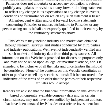
Palisades does not undertake or accept any obligation to release
publicly any updates or revisions to any forward-looking statement
to reflect any change in its expectations or any change in events,
conditions or circumstances on which any such statement is based.
All subsequent written and oral forward-looking statements
concerning Palisades or matters attributable to Palisades or any
person acting on its behalf are expressly qualified in their entirety by
the cautionary statements above.
This Website may include industry and market data obtained
through research, surveys, and studies conducted by third parties
and industry publications. We have not independently verified any
such market and industry data from third-party sources. All
information on this Website is provided for discussion purposes only
and may not be relied upon as legal or investment advice, nor is it
intended to be inclusive of all the risks and uncertainties that should
be considered. None of the contents on this Website constitutes an
offer to purchase or sell any securities, nor shall it be construed to be
indicative of the terms of an offer that the parties or their respective
affiliates would accept.
Readers are advised that the financial information on this Website is
based on currently available company data and, in certain
circumstances, may not have been audited by independent auditors
that have been engaged by Palisades or a private investment fund