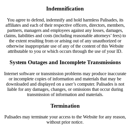
Indemnification
You agree to defend, indemnify and hold harmless Palisades, its
affiliates and each of their respective officers, directors, members,
partners, managers and employees against any losses, damages,
claims, liabilities and costs (including reasonable attorneys’ fees) to
the extent resulting from or arising out of any unauthorized or
otherwise inappropriate use of any of the content of this Website
attributable to you or which occurs through the use of your ID.
System Outages and Incomplete Transmissions
Internet software or transmission problems may produce inaccurate
or incomplete copies of information and materials that may be
downloaded and displayed on a user’s computer. Palisades is not
liable for any damages, changes, or omissions that occur during
transmission of information and materials.
Termination
Palisades may terminate your access to the Website for any reason,
without prior notice.