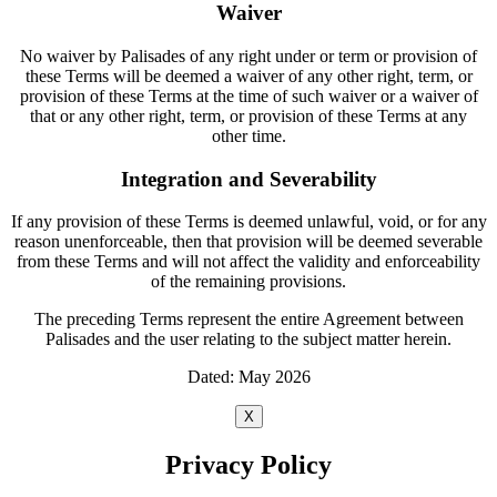
Waiver
No waiver by Palisades of any right under or term or provision of
these Terms will be deemed a waiver of any other right, term, or
provision of these Terms at the time of such waiver or a waiver of
that or any other right, term, or provision of these Terms at any
other time.
Integration and Severability
If any provision of these Terms is deemed unlawful, void, or for any
reason unenforceable, then that provision will be deemed severable
from these Terms and will not affect the validity and enforceability
of the remaining provisions.
The preceding Terms represent the entire Agreement between
Palisades and the user relating to the subject matter herein.
Dated: May 2026
X
Privacy Policy