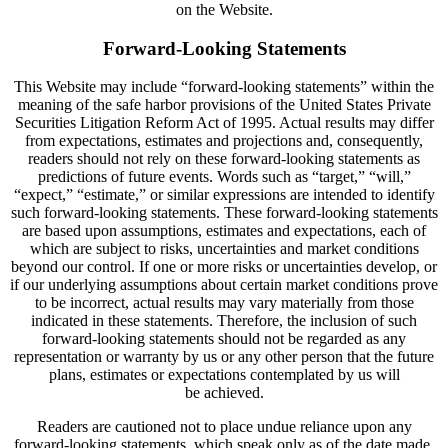
on the Website.
Forward-Looking Statements
This Website may include “forward-looking statements” within the
meaning of the safe harbor provisions of the United States Private
Securities Litigation Reform Act of 1995. Actual results may differ
from expectations, estimates and projections and, consequently,
readers should not rely on these forward-looking statements as
predictions of future events. Words such as “target,” “will,”
“expect,” “estimate,” or similar expressions are intended to identify
such forward-looking statements. These forward-looking statements
are based upon assumptions, estimates and expectations, each of
which are subject to risks, uncertainties and market conditions
beyond our control. If one or more risks or uncertainties develop, or
if our underlying assumptions about certain market conditions prove
to be incorrect, actual results may vary materially from those
indicated in these statements. Therefore, the inclusion of such
forward-looking statements should not be regarded as any
representation or warranty by us or any other person that the future
plans, estimates or expectations contemplated by us will
be achieved.
Readers are cautioned not to place undue reliance upon any
forward-looking statements, which speak only as of the date made.