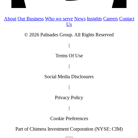
About
Our Business
Who we serve
News
Insights
Careers
Contact
Us
© 2026 Palisades Group. All Rights Reserved
|
Terms Of Use
|
Social Media Disclosures
|
Privacy Policy
|
Cookie Preferences
Part of Chimera Investment Corporation (NYSE: CIM)