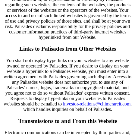
regarding such websites, the contents of the websites, the products
or services of the websites or the operators of the websites. Your
access to and use of such linked websites is governed by the terms
of use and privacy policies of those sites, and shall be at your own
risk. Palisades disclaims responsibility for the privacy policies and
customer information practices of third-party internet websites
hyperlinked from our Website.
Links to Palisades from Other Websites
You shall not display hyperlinks on your websites to any website
owned or operated by Palisades. If you desire to display on your
website a hyperlink to a Palisades website, you must enter into a
written agreement with Palisades governing such display. Access to
any Palisades website does not authorize you to use any of
Palisades’ names, logos, trademarks or copyrighted material, and
you agree not to do so without Palisades’ express written consent.
Requests to display hyperlinks on your websites to Palisades
websites should be e-mailed to
investor-relations@chimerareit.com
,
which handles inquiries on behalf of Palisades.
Transmissions to and From this Website
Electronic communications can be intercepted by third parties and,