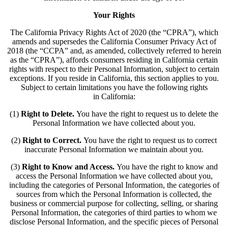
Your Rights
The California Privacy Rights Act of 2020 (the “CPRA”), which
amends and supersedes the California Consumer Privacy Act of
2018 (the “CCPA” and, as amended, collectively referred to herein
as the “CPRA”), affords consumers residing in California certain
rights with respect to their Personal Information, subject to certain
exceptions. If you reside in California, this section applies to you.
Subject to certain limitations you have the following rights
in California:
(1)
Right to Delete.
You have the right to request us to delete the
Personal Information we have collected about you.
(2)
Right to Correct.
You have the right to request us to correct
inaccurate Personal Information we maintain about you.
(3)
Right to Know and Access.
You have the right to know and
access the Personal Information we have collected about you,
including the categories of Personal Information, the categories of
sources from which the Personal Information is collected, the
business or commercial purpose for collecting, selling, or sharing
Personal Information, the categories of third parties to whom we
disclose Personal Information, and the specific pieces of Personal