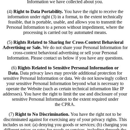
Information we have collected about you.
(4)
Right to Data Portability.
You have the right to receive the
information under right (3) in a format, to the extent technically
feasible, that is portable, usable, and allows you to transmit the
Personal Information to a person without impediment, where the
processing is carried out by automated means.
(5)
Rights Related to Sharing for Cross-Context Behavioral
Advertising or Sale.
We do not share your Personal Information for
cross-context behavioral advertising or sell your Personal
Information. Please contact us below if you have any questions.
(6)
Rights Related to Sensitive Personal Information or
Data.
Data privacy laws may provide additional protection for
sensitive Personal Information or data. We do not knowingly collect
your sensitive Personal Information beyond what is necessary to
operate the Website (such as certain technical information like IP
addresses). You have the right to limit the use and disclosure of your
sensitive Personal Information to the extent required under
the CPRA.
(7)
Right to No Discrimination.
You have the right not to be
discriminated against for exercising any of your privacy rights. This
includes us not: (a) denying you goods or services; (b) charging you
different prices or rates for goods or services, including through the