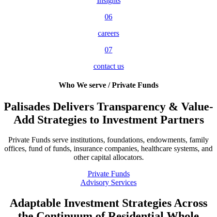
Insights
06
careers
07
contact us
Who We serve / Private Funds
Palisades Delivers Transparency & Value-
Add Strategies to Investment Partners
Private Funds serve institutions, foundations, endowments, family
offices, fund of funds, insurance companies, healthcare systems, and
other capital allocators.
Private Funds
Advisory Services
Adaptable Investment Strategies Across
the Continuum of Residential Whole