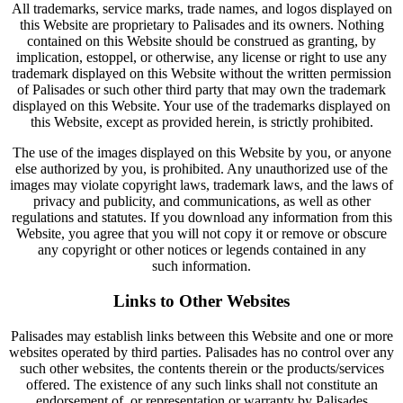
All trademarks, service marks, trade names, and logos displayed on
this Website are proprietary to Palisades and its owners. Nothing
contained on this Website should be construed as granting, by
implication, estoppel, or otherwise, any license or right to use any
trademark displayed on this Website without the written permission
of Palisades or such other third party that may own the trademark
displayed on this Website. Your use of the trademarks displayed on
this Website, except as provided herein, is strictly prohibited.
The use of the images displayed on this Website by you, or anyone
else authorized by you, is prohibited. Any unauthorized use of the
images may violate copyright laws, trademark laws, and the laws of
privacy and publicity, and communications, as well as other
regulations and statutes. If you download any information from this
Website, you agree that you will not copy it or remove or obscure
any copyright or other notices or legends contained in any
such information.
Links to Other Websites
Palisades may establish links between this Website and one or more
websites operated by third parties. Palisades has no control over any
such other websites, the contents therein or the products/services
offered. The existence of any such links shall not constitute an
endorsement of, or representation or warranty by Palisades