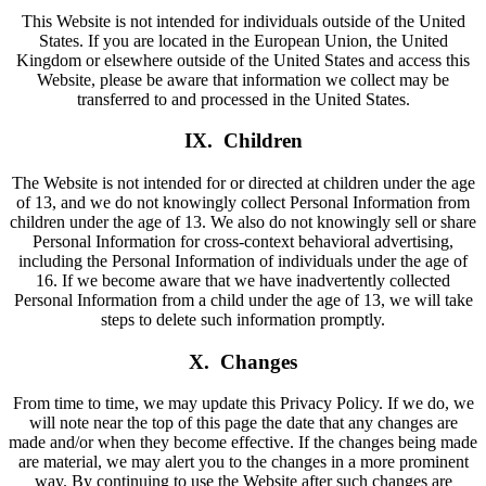
This Website is not intended for individuals outside of the United
States. If you are located in the European Union, the United
Kingdom or elsewhere outside of the United States and access this
Website, please be aware that information we collect may be
transferred to and processed in the United States.
IX. Children
The Website is not intended for or directed at children under the age
of 13, and we do not knowingly collect Personal Information from
children under the age of 13. We also do not knowingly sell or share
Personal Information for cross-context behavioral advertising,
including the Personal Information of individuals under the age of
16. If we become aware that we have inadvertently collected
Personal Information from a child under the age of 13, we will take
steps to delete such information promptly.
X. Changes
From time to time, we may update this Privacy Policy. If we do, we
will note near the top of this page the date that any changes are
made and/or when they become effective. If the changes being made
are material, we may alert you to the changes in a more prominent
way. By continuing to use the Website after such changes are