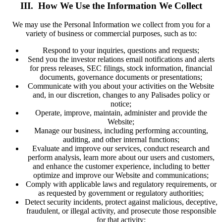
III. How We Use the Information We Collect
We may use the Personal Information we collect from you for a
variety of business or commercial purposes, such as to:
Respond to your inquiries, questions and requests;
Send you the investor relations email notifications and alerts
for press releases, SEC filings, stock information, financial
documents, governance documents or presentations;
Communicate with you about your activities on the Website
and, in our discretion, changes to any Palisades policy or
notice;
Operate, improve, maintain, administer and provide the
Website;
Manage our business, including performing accounting,
auditing, and other internal functions;
Evaluate and improve our services, conduct research and
perform analysis, learn more about our users and customers,
and enhance the customer experience, including to better
optimize and improve our Website and communications;
Comply with applicable laws and regulatory requirements, or
as requested by government or regulatory authorities;
Detect security incidents, protect against malicious, deceptive,
fraudulent, or illegal activity, and prosecute those responsible
for that activity;