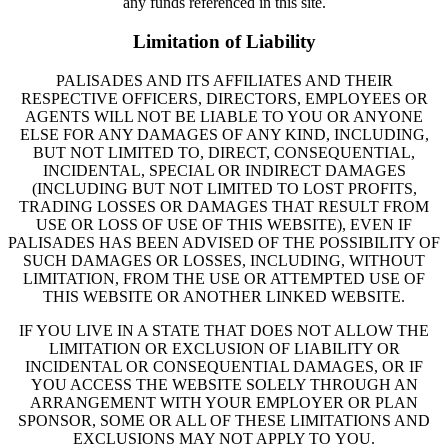
any funds referenced in this site.
Limitation of Liability
PALISADES AND ITS AFFILIATES AND THEIR
RESPECTIVE OFFICERS, DIRECTORS, EMPLOYEES OR
AGENTS WILL NOT BE LIABLE TO YOU OR ANYONE
ELSE FOR ANY DAMAGES OF ANY KIND, INCLUDING,
BUT NOT LIMITED TO, DIRECT, CONSEQUENTIAL,
INCIDENTAL, SPECIAL OR INDIRECT DAMAGES
(INCLUDING BUT NOT LIMITED TO LOST PROFITS,
TRADING LOSSES OR DAMAGES THAT RESULT FROM
USE OR LOSS OF USE OF THIS WEBSITE), EVEN IF
PALISADES HAS BEEN ADVISED OF THE POSSIBILITY OF
SUCH DAMAGES OR LOSSES, INCLUDING, WITHOUT
LIMITATION, FROM THE USE OR ATTEMPTED USE OF
THIS WEBSITE OR ANOTHER LINKED WEBSITE.
IF YOU LIVE IN A STATE THAT DOES NOT ALLOW THE
LIMITATION OR EXCLUSION OF LIABILITY OR
INCIDENTAL OR CONSEQUENTIAL DAMAGES, OR IF
YOU ACCESS THE WEBSITE SOLELY THROUGH AN
ARRANGEMENT WITH YOUR EMPLOYER OR PLAN
SPONSOR, SOME OR ALL OF THESE LIMITATIONS AND
EXCLUSIONS MAY NOT APPLY TO YOU.