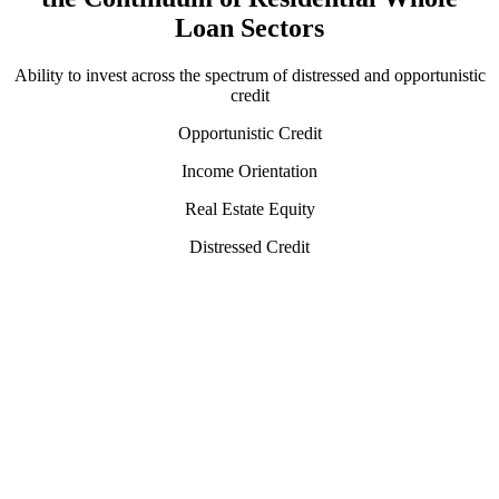
Loan Sectors
Ability to invest across the spectrum of distressed and opportunistic
credit
Opportunistic Credit
Income Orientation
Real Estate Equity
Distressed Credit