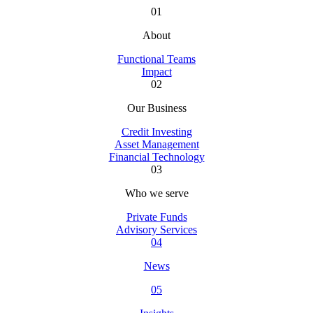
01
About
Functional Teams
Impact
02
Our Business
Credit Investing
Asset Management
Financial Technology
03
Who we serve
Private Funds
Advisory Services
04
News
05