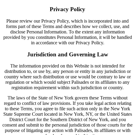
Privacy Policy
Please review our Privacy Policy, which is incorporated into and
forms part of these Terms and describes how we collect, use, and
disclose Personal Information. To the extent any information
provided by you constitutes Personal Information, it will be handled
in accordance with our Privacy Policy.
Jurisdiction and Governing Law
The information provided on this Website is not intended for
distribution to, or use by, any person or entity in any jurisdiction or
country where such distribution or use would be contrary to law or
regulation or which would subject Palisades or its affiliates to any
registration requirement within such jurisdiction or country.
The laws of the State of New York govern these Terms without
regard to conflict of law provisions. If you take legal action relating
to these Terms, you agree to file such action only in the New York
State Supreme Court located in New York, NY, or the United States
District Court for the Southern District of New York, and you
consent and submit to the personal jurisdiction of those courts for the
purpose of litigating any action with Palisades, its affiliates or with