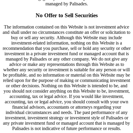
managed by Palisades.
No Offer to Sell Securities
The information contained on this Website is not investment advice
and shall under no circumstances constitute an offer or solicitation to
buy or sell any security. Although this Website may include
investment-related information, nothing on this Website is a
recommendation that you purchase, sell or hold any security or other
investment in a private investment fund or managed account that is
managed by Palisades or any other company. We do not give any
advice or make any representations through this Website as to
whether any security or investment is suitable for any person or will
be profitable, and no information or material on this Website may be
relied upon for the purpose of making or communicating investment
or other decisions. Nothing on this Website is intended to be, and
you should not consider anything on this Website to be, investment,
accounting, tax or legal advice. If you would like investment,
accounting, tax or legal advice, you should consult with your own
financial advisors, accountants or attorneys regarding your
individual circumstances and needs. The past performance of any
investment, investment strategy or investment style of Palisades or
any private investment fund or managed account that is managed by
Palisades is not indicative of future performance or results.