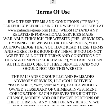
X
Terms Of Use
READ THESE TERMS AND CONDITIONS (“TERMS”)
CAREFULLY BEFORE USING THE WEBSITE LOCATED AT
www.palisades-group.com (THE “WEBSITE”) AND ANY
RELATED INFORMATIONAL SERVICES MADE
AVAILABLE THROUGH THE WEBSITE (THE “SERVICES”).
BY USING THE WEBSITE OR THE SERVICES, YOU
ACKNOWLEDGE THAT YOU HAVE READ THESE TERMS
AND AGREE TO BE BOUND BY THEM. IF YOU DO NOT
AGREE TO ALL OF THE TERMS AND CONDITIONS OF
THIS AGREEMENT (“AGREEMENT”), YOU ARE NOT AN
AUTHORIZED USER OF THESE SERVICES AND YOU
SHOULD NOT USE THIS WEBSITE.
THE PALISADES GROUP, LLC AND PALISADES
ADVISORY SERVICES, LLC (COLLECTIVELY,
“PALISADES”, “we”, “our” or “us”), EACH A WHOLLY
OWNED SUBSIDIARY OF CHIMERA INVESTMENT
CORPORATION, EACH RESERVES THE RIGHT TO
CHANGE, MODIFY, ADD OR REMOVE PORTIONS OF
THESE TERMS AT ANY TIME FOR ANY REASON. WE