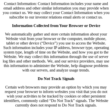
Contact Information: Contact Information includes your name and
email address and other similar information you may provide when
you contact us. We may collect your Contact Information when you
subscribe to our investor relations email alerts or contact us.
Information Collected from Your Browser or Device
We automatically gather and store certain information about your
Website visit from your browser or the computer, mobile phone,
tablet or other device (“Device”) you use to access the Website.
Such information includes your IP address, browser type, operating
system type, length of time on the Website, and how you got to the
Website. We may collect this information through the use of server
log files and other methods. We, and our service providers, may use
this information to administer the Website, help diagnose problems
with our servers, and analyze usage trends.
Do Not Track Signals
Certain web browsers may provide an option by which you may
request your browser to inform websites you visit that you do not
wish your activities to be tracked by cookies or other persistent
identifiers, commonly called “Do Not Track” signals. The Website
currently does not respond to Do Not Track signals.