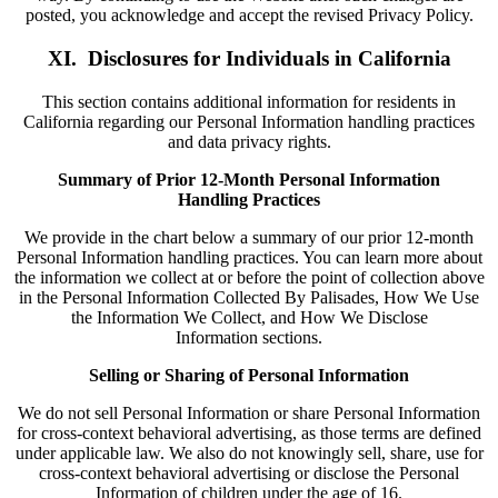
posted, you acknowledge and accept the revised Privacy Policy.
XI. Disclosures for Individuals in California
This section contains additional information for residents in
California regarding our Personal Information handling practices
and data privacy rights.
Summary of Prior 12-Month Personal Information
Handling Practices
We provide in the chart below a summary of our prior 12-month
Personal Information handling practices. You can learn more about
the information we collect at or before the point of collection above
in the Personal Information Collected By Palisades, How We Use
the Information We Collect, and How We Disclose
Information sections.
Selling or Sharing of Personal Information
We do not sell Personal Information or share Personal Information
for cross-context behavioral advertising, as those terms are defined
under applicable law. We also do not knowingly sell, share, use for
cross-context behavioral advertising or disclose the Personal
Information of children under the age of 16.