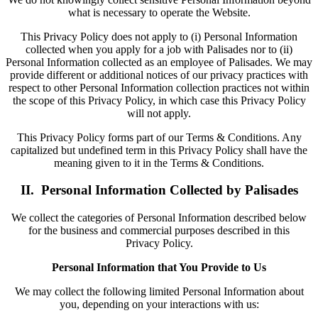
what is necessary to operate the Website.
This Privacy Policy does not apply to (i) Personal Information
collected when you apply for a job with Palisades nor to (ii)
Personal Information collected as an employee of Palisades. We may
provide different or additional notices of our privacy practices with
respect to other Personal Information collection practices not within
the scope of this Privacy Policy, in which case this Privacy Policy
will not apply.
This Privacy Policy forms part of our Terms & Conditions. Any
capitalized but undefined term in this Privacy Policy shall have the
meaning given to it in the Terms & Conditions.
II. Personal Information Collected by Palisades
We collect the categories of Personal Information described below
for the business and commercial purposes described in this
Privacy Policy.
Personal Information that You Provide to Us
We may collect the following limited Personal Information about
you, depending on your interactions with us: