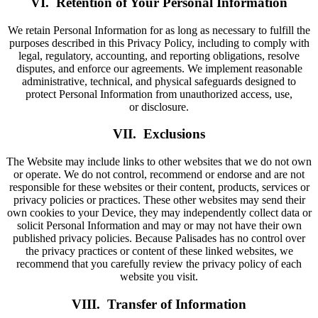
VI. Retention of Your Personal Information
We retain Personal Information for as long as necessary to fulfill the
purposes described in this Privacy Policy, including to comply with
legal, regulatory, accounting, and reporting obligations, resolve
disputes, and enforce our agreements. We implement reasonable
administrative, technical, and physical safeguards designed to
protect Personal Information from unauthorized access, use,
or disclosure.
VII. Exclusions
The Website may include links to other websites that we do not own
or operate. We do not control, recommend or endorse and are not
responsible for these websites or their content, products, services or
privacy policies or practices. These other websites may send their
own cookies to your Device, they may independently collect data or
solicit Personal Information and may or may not have their own
published privacy policies. Because Palisades has no control over
the privacy practices or content of these linked websites, we
recommend that you carefully review the privacy policy of each
website you visit.
VIII. Transfer of Information