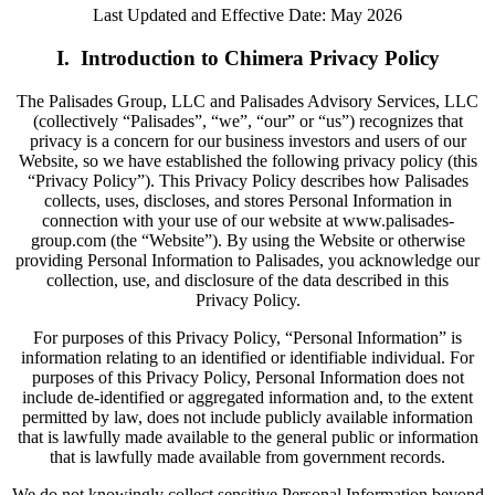
Last Updated and Effective Date: May 2026
I. Introduction to Chimera Privacy Policy
The Palisades Group, LLC and Palisades Advisory Services, LLC
(collectively “Palisades”, “we”, “our” or “us”) recognizes that
privacy is a concern for our business investors and users of our
Website, so we have established the following privacy policy (this
“Privacy Policy”). This Privacy Policy describes how Palisades
collects, uses, discloses, and stores Personal Information in
connection with your use of our website at www.palisades-
group.com (the “Website”). By using the Website or otherwise
providing Personal Information to Palisades, you acknowledge our
collection, use, and disclosure of the data described in this
Privacy Policy.
For purposes of this Privacy Policy, “Personal Information” is
information relating to an identified or identifiable individual. For
purposes of this Privacy Policy, Personal Information does not
include de-identified or aggregated information and, to the extent
permitted by law, does not include publicly available information
that is lawfully made available to the general public or information
that is lawfully made available from government records.
We do not knowingly collect sensitive Personal Information beyond