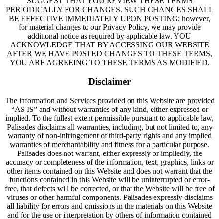
SUGGEST THAT YOU REVIEW THESE TERMS
PERIODICALLY FOR CHANGES. SUCH CHANGES SHALL
BE EFFECTIVE IMMEDIATELY UPON POSTING; however,
for material changes to our Privacy Policy, we may provide
additional notice as required by applicable law. YOU
ACKNOWLEDGE THAT BY ACCESSING OUR WEBSITE
AFTER WE HAVE POSTED CHANGES TO THESE TERMS,
YOU ARE AGREEING TO THESE TERMS AS MODIFIED.
Disclaimer
The information and Services provided on this Website are provided
“AS IS” and without warranties of any kind, either expressed or
implied. To the fullest extent permissible pursuant to applicable law,
Palisades disclaims all warranties, including, but not limited to, any
warranty of non-infringement of third-party rights and any implied
warranties of merchantability and fitness for a particular purpose.
Palisades does not warrant, either expressly or impliedly, the
accuracy or completeness of the information, text, graphics, links or
other items contained on this Website and does not warrant that the
functions contained in this Website will be uninterrupted or error-
free, that defects will be corrected, or that the Website will be free of
viruses or other harmful components. Palisades expressly disclaims
all liability for errors and omissions in the materials on this Website
and for the use or interpretation by others of information contained