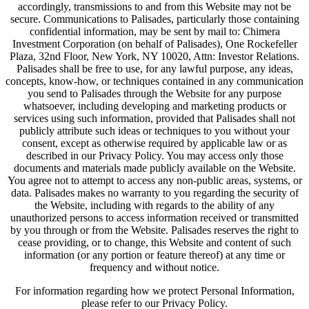
accordingly, transmissions to and from this Website may not be
secure. Communications to Palisades, particularly those containing
confidential information, may be sent by mail to: Chimera
Investment Corporation (on behalf of Palisades), One Rockefeller
Plaza, 32nd Floor, New York, NY 10020, Attn: Investor Relations.
Palisades shall be free to use, for any lawful purpose, any ideas,
concepts, know-how, or techniques contained in any communication
you send to Palisades through the Website for any purpose
whatsoever, including developing and marketing products or
services using such information, provided that Palisades shall not
publicly attribute such ideas or techniques to you without your
consent, except as otherwise required by applicable law or as
described in our Privacy Policy. You may access only those
documents and materials made publicly available on the Website.
You agree not to attempt to access any non-public areas, systems, or
data. Palisades makes no warranty to you regarding the security of
the Website, including with regards to the ability of any
unauthorized persons to access information received or transmitted
by you through or from the Website. Palisades reserves the right to
cease providing, or to change, this Website and content of such
information (or any portion or feature thereof) at any time or
frequency and without notice.
For information regarding how we protect Personal Information,
please refer to our Privacy Policy.