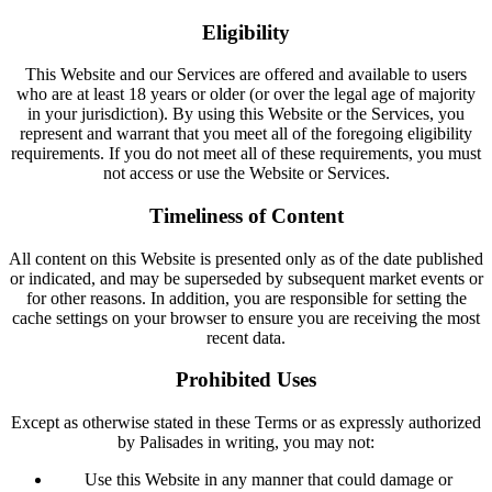
Eligibility
This Website and our Services are offered and available to users
who are at least 18 years or older (or over the legal age of majority
in your jurisdiction). By using this Website or the Services, you
represent and warrant that you meet all of the foregoing eligibility
requirements. If you do not meet all of these requirements, you must
not access or use the Website or Services.
Timeliness of Content
All content on this Website is presented only as of the date published
or indicated, and may be superseded by subsequent market events or
for other reasons. In addition, you are responsible for setting the
cache settings on your browser to ensure you are receiving the most
recent data.
Prohibited Uses
Except as otherwise stated in these Terms or as expressly authorized
by Palisades in writing, you may not:
Use this Website in any manner that could damage or