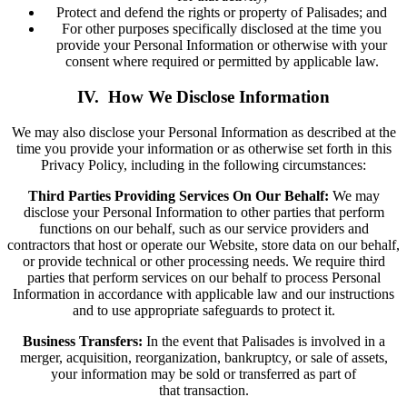
Protect and defend the rights or property of Palisades; and
For other purposes specifically disclosed at the time you
provide your Personal Information or otherwise with your
consent where required or permitted by applicable law.
IV. How We Disclose Information
We may also disclose your Personal Information as described at the
time you provide your information or as otherwise set forth in this
Privacy Policy, including in the following circumstances:
Third Parties Providing Services On Our Behalf:
We may
disclose your Personal Information to other parties that perform
functions on our behalf, such as our service providers and
contractors that host or operate our Website, store data on our behalf,
or provide technical or other processing needs. We require third
parties that perform services on our behalf to process Personal
Information in accordance with applicable law and our instructions
and to use appropriate safeguards to protect it.
Business Transfers:
In the event that Palisades is involved in a
merger, acquisition, reorganization, bankruptcy, or sale of assets,
your information may be sold or transferred as part of
that transaction.