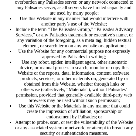
overburden any Palisades server, or any network connected to
any Palisades server, as all servers have limited capacity and
are used by many people;
Use this Website in any manner that would interfere with
another party’s use of the Website;
Include the term “The Palisades Group,” “Palisades Advisory
Services,” or any Palisades trademark or executive’s name, or
any variation of the foregoing, as a meta-tag, hidden textual
element, or search term on any website or application;
Use the Website for any commercial purpose not expressly
approved by Palisades in writing;
Use any robot, spider, intelligent agent, other automatic
device, or manual process to search, monitor or copy this
Website or the reports, data, information, content, software,
products, services, or other materials on, generated by or
obtained from this Website, whether through links or
otherwise (collectively, “Materials”), without Palisades’
permission, provided that generally available third-party web
browsers may be used without such permission;
Use this Website or the Materials in any manner that could
create the impression of affiliation, sponsorship or
endorsement by Palisades; or
Attempt to probe, scan, or test the vulnerability of the Website
or any associated system or network, or attempt to breach any
security or authentication measures.