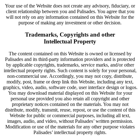
Your use of the Website does not create any advisory, fiduciary, or
client relationship between you and Palisades. You agree that you
will not rely on any information contained on this Website for the
purpose of making any investment or other decision.
Trademarks, Copyrights and other
Intellectual Property
The content contained on this Website is owned or licensed by
Palisades and its third-party information providers and is protected
by applicable copyrights, trademarks, service marks, and/or other
intellectual property rights. Such content is solely for your personal,
non-commercial use. Accordingly, you may not copy, distribute,
modify, post, frame or deep link this Website, including any text,
graphics, video, audio, software code, user interface design or logos.
You may download material displayed on this Website for your
personal use provided you also retain all copyright and other
proprietary notices contained on the materials. You may not
distribute, modify, transmit, reuse, repost, or use the content of this
Website for public or commercial purposes, including all text,
images, audio, and video, without Palisades’ written permission.
Modification or use of the materials for any other purpose violates
Palisades’ intellectual property rights.